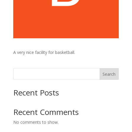
A very nice facility for basketball.
Search
Recent Posts
Recent Comments
No comments to show.