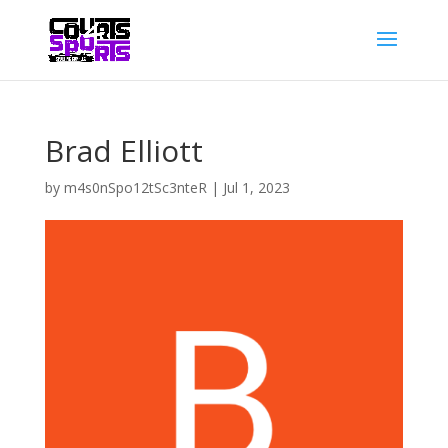
Brad Elliott
by
m4s0nSpo12tSc3nteR
|
Jul 1, 2023