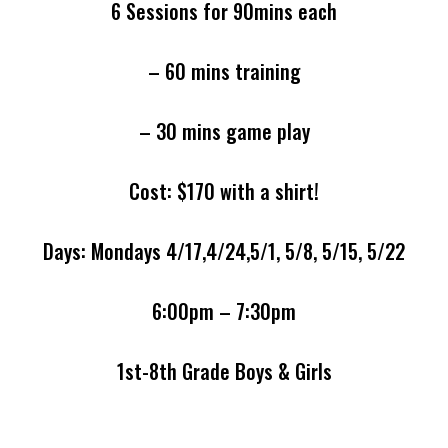
6 Sessions for 90mins each
– 60 mins training
– 30 mins game play
Cost: $170 with a shirt!
Days: Mondays 4/17,4/24,5/1, 5/8, 5/15, 5/22
6:00pm – 7:30pm
1st-8th Grade Boys & Girls