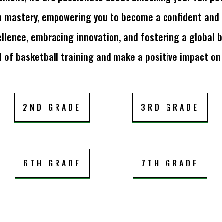
n mastery, empowering you to become a confident and se
llence, embracing innovation, and fostering a global b
 of basketball training and make a positive impact on
2ND GRADE
3RD GRADE
6TH GRADE
7TH GRADE