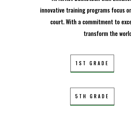
innovative training programs focus o
court. With a commitment to exce
transform the world
1ST GRADE
5TH GRADE