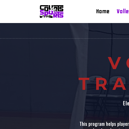
Home
Volle
V
TRA
El
This program helps players