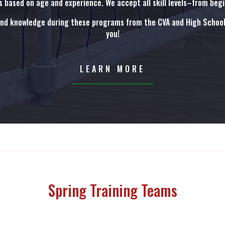
 based on age and experience. We accept all skill levels–from beg
and knowledge during these programs from the CVA and High School 
you!
LEARN MORE
Spring Training Teams