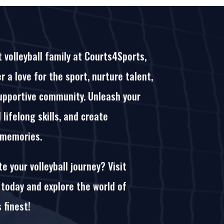
t volleyball family at Courts4Sports,
 a love for the sport, nurture talent,
upportive community. Unleash your
d lifelong skills, and create
 memories.
e your volleyball journey? Visit
today and explore the world of
s finest!