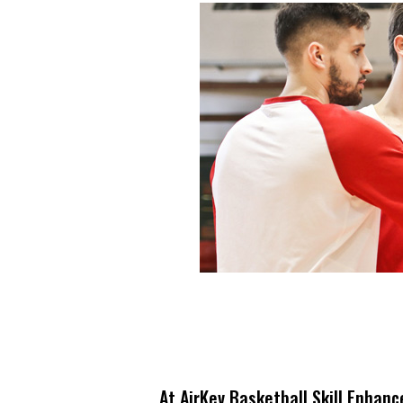
At AirKev Basketball Skill Enhanc