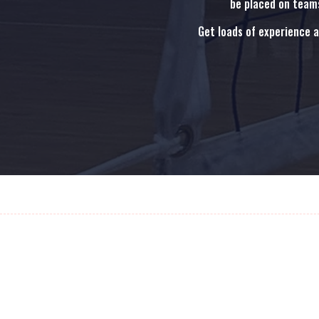
be placed on teams
Get loads of experience 