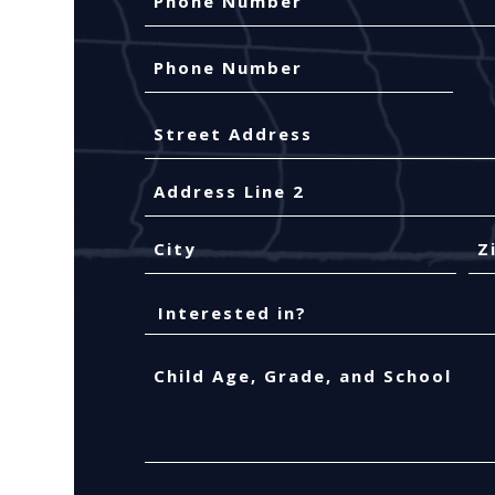
Phone
Number
(Required)
Your
Address
Street
Address
Address
Line
2
City
ZIP
Interested
Co
in?
Child
Age,
Grade,
and
School
(Required)