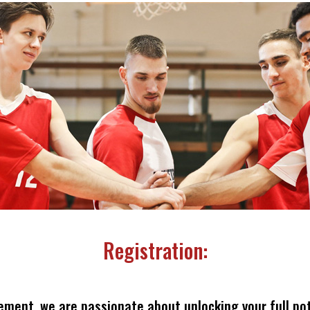
Registration:
ement, we are passionate about unlocking your full pot