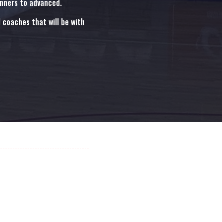
inners to advanced.
coaches that will be with