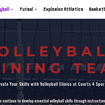
yball
Futsal
Explosion Athletics
Basketb
OLLEYBA
INING T
evate Your Skills with Volleyball Clinics at Courts 4 Spor
 continue to develop essential volleyball skills through instructional