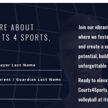
ORE ABOUT
Join our vibran
RTS 4 SPORTS,
where we foster
and create a s
potential, buil
unforgettable
yer
Ready to elevat
t
me
t
Courts4Sports 
me
volleyball at it