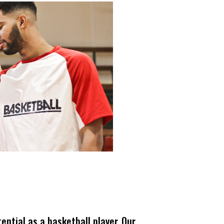
ential as a basketball player. Our