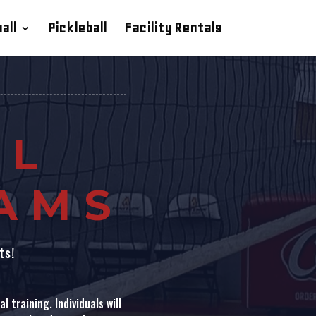
all
Pickleball
Facility Rentals
LL
EAMS
ts!
 training. Individuals will