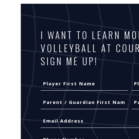
I WANT TO LEARN M
VOLLEYBALL AT COU
SIGN ME UP!
Your
Name
(Required)
Player
Pla
Parent
First
Las
/
Name
Na
Guardian
First
Las
Email
(Required)
Name
Na
(Required)
Phone