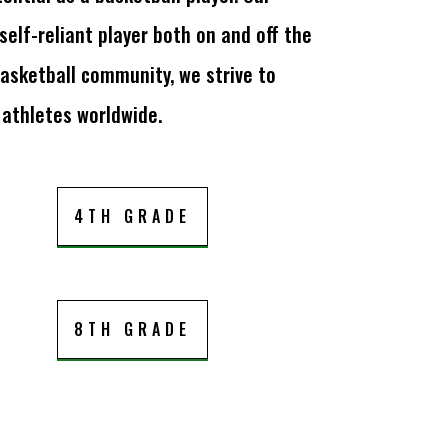
lf-reliant player both on and off the
asketball community, we strive to
 athletes worldwide.
4TH GRADE
8TH GRADE